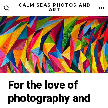
Skip
CALM SEAS PHOTOS AND
ART
to
ME
SEARCH
TOGGLE
content
For the love of
photography and