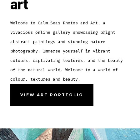
art
Welcome to Calm Seas Photos and Art, a
vivacious online gallery showcasing bright
abstract paintings and stunning nature
photography. Immerse yourself in vibrant
colours, captivating textures, and the beauty
of the natural world. Welcome to a world of
colour, textures and beauty.
VIEW ART PORTFOLIO