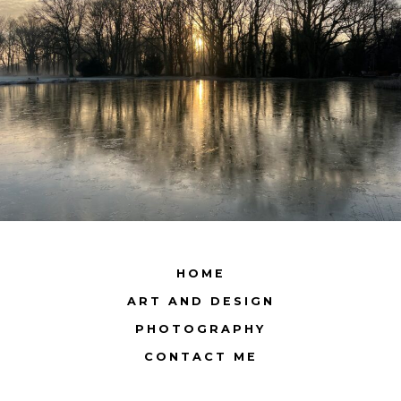
HOME
ART AND DESIGN
PHOTOGRAPHY
CONTACT ME